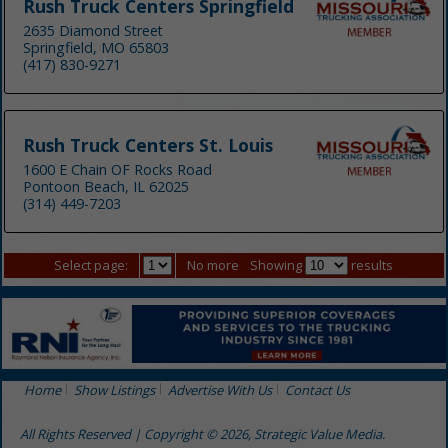
Rush Truck Centers Springfield
2635 Diamond Street
Springfield, MO 65803
(417) 830-9271
Rush Truck Centers St. Louis
1600 E Chain OF Rocks Road
Pontoon Beach, IL 62025
(314) 449-7203
Select page:
No more
Showing
results
Home
Show Listings
Advertise With Us
Contact Us
All Rights Reserved | Copyright © 2026, Strategic Value Media.