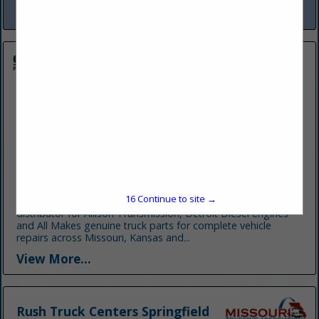
View More...
Central Power Systems & Services
9200 Liberty Drive
Pleasant Valley, MO 64068-9396
(816) 916-8252
www.cpower.com
16
Continue to site →
Central Power Systems & Services is your authorized
distributor for Allison Transmission, Detroit Diesel engines
and All Makes genuine truck parts for complete vehicle
repairs across Missouri, Kansas and...
View More...
Rush Truck Centers Springfield