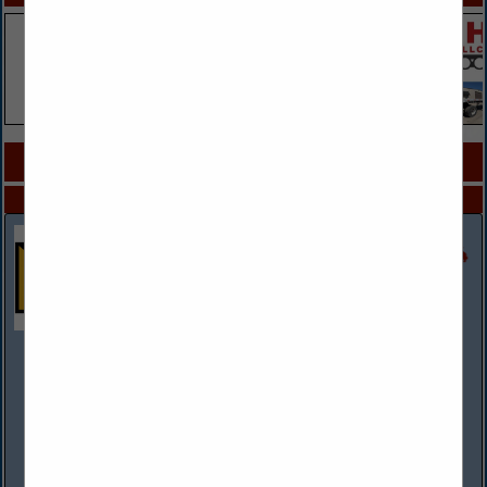
COMPANY LISTINGS FOR ENGINE COOLING
IN ENGINES
Select page:
No more
Showing
results
Rush Truck Centers
(314) 807-2303 mobile
www.rushtruckcenters.com
More than a dealer network, Rush Truck Centers is the
premier solutions provider to the commercial and vocational
vehicle industries. With more than 140 dealerships across the
country, including 8...