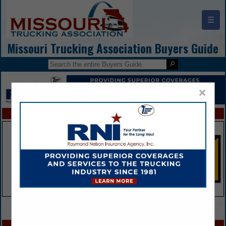
☰
Missouri Trucking Association Buyers Guide
×
FEATURED COMPANIES
VIEW ALL FEATURED COMPANIES
SPOTLIGHTS