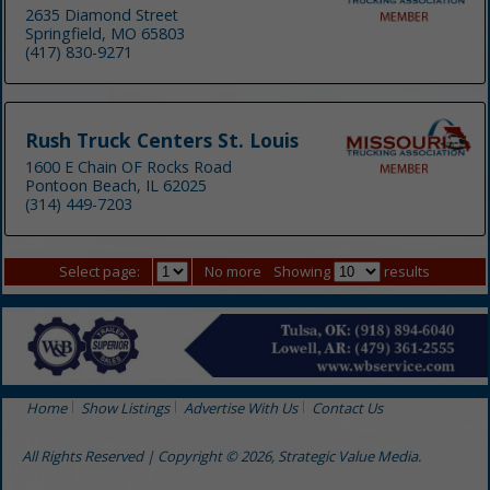
2635 Diamond Street
Springfield, MO 65803
(417) 830-9271
Rush Truck Centers St. Louis
1600 E Chain OF Rocks Road
Pontoon Beach, IL 62025
(314) 449-7203
Select page:
No more
Showing
results
Home
Show Listings
Advertise With Us
Contact Us
All Rights Reserved | Copyright © 2026, Strategic Value Media.