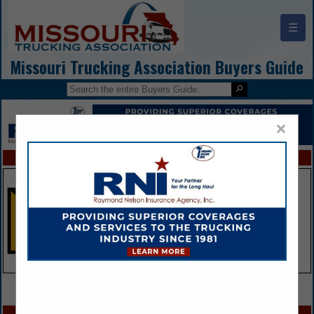
☰
Missouri Trucking Association Buyers Guide
×
FEATURED COMPANIES
VIEW ALL FEATURED COMPANIES
SPOTLIGHTS