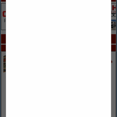
COMPANY LISTINGS FOR FMCSA & DOT
IN CONSULTANTS
Select page:
No more
Showing
results
AssuredPartners Transportation
12645 Olive BLVD
St. Louis, MO 63141
(314) 523-8800
www.assuredpartners.com
As the premier transportation broker in the country,
AssuredPartners Transportation's clients rely on us as their