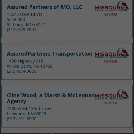
Assured Partners of MO, LLC
12645 Olive BLVD
Suite 300
St. Louis, MO 63141
(314) 373-2947
AssuredPartners Transportation
1130 Highway 315
Wilkes Barre, PA 18702
(215) 874-3030
Cline Wood, a Marsh & McLennan
Agency
4300 West 133rd Street
Leawood, KS 66029
(913) 451-3900